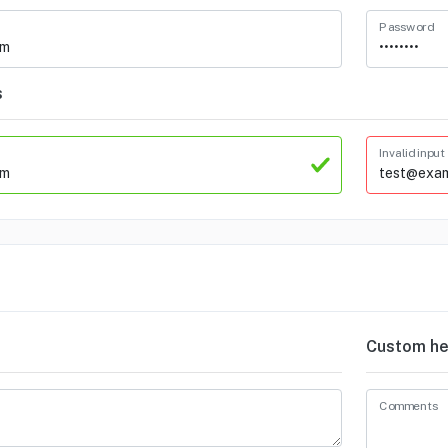
Password
s
Invalid input
Custom he
Comments