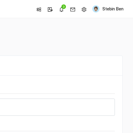
3
Stebin Ben