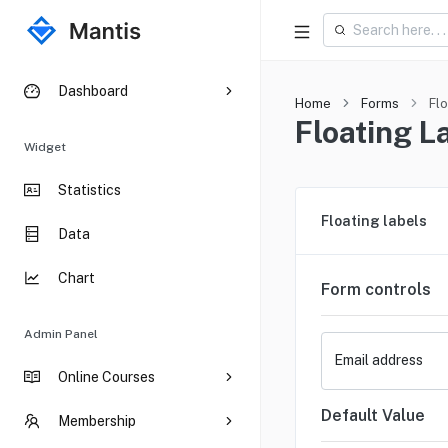
Dashboard
Home
Forms
Flo
Floating L
Widget
Statistics
Floating labels
Data
Chart
Form controls
Admin Panel
Email address
Online Courses
Default Value
Membership