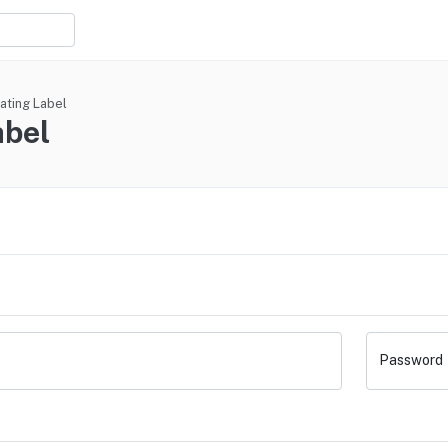
ating Label
abel
Password