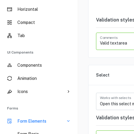
Horizontal
Validation style
Compact
Tab
Comments
UI Components
Components
Select
Animation
Icons
Works with selects
Forms
Validation style
Form Elements