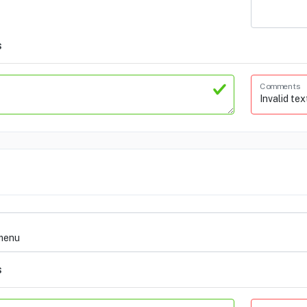
s
Comments
s