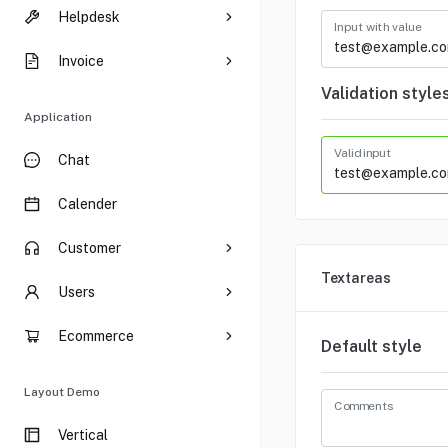
Helpdesk
Input with value
Invoice
Validation style
Application
Valid input
Chat
Calender
Customer
Textareas
Users
Ecommerce
Default style
Layout Demo
Comments
Vertical